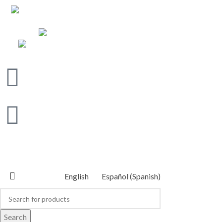
Address: 800 northeast of the Guacima Arriba
bridge, on Calle Rojas, Alajuela
WhatsApp: (506) 6011 0152
Email: info@centroecuestreorosol.com
CENTRO ECUESTRE OROSOL
2026 POWERED BY
CLICK DIGITAL
English
Español
(
Spanish
)
Search