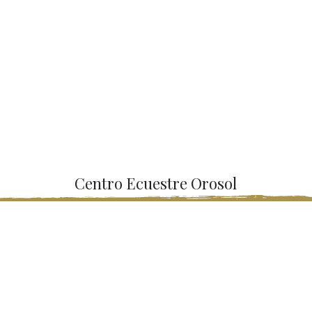
Centro Ecuestre Orosol
Riding lessons for all levels and all ages. We have teachers with
extensive experience, first-class facilities, rental of stables and
much more services.