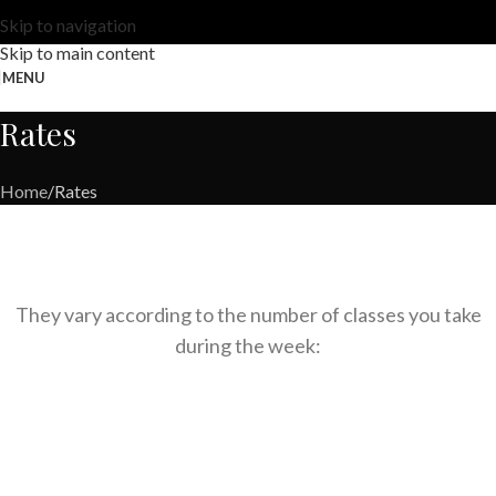
Skip to navigation
Skip to main content
MENU
Rates
Home
Rates
They vary according to the number of classes you take
during the week: