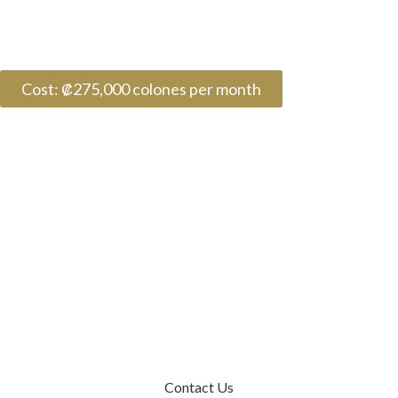
Cost: ₡275,000 colones per month
Contact Us